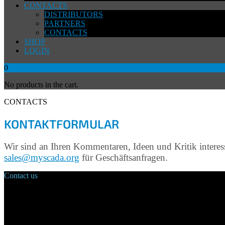
CONTACTS
DISTRIBUTORS
PARTNERS
CONTACTS
SHOP
LOGIN
0
No products in the cart.
CONTACTS
KONTAKTFORMULAR
Wir sind an Ihren Kommentaren, Ideen und Kritik interes
sales@myscada.org
für Geschäftsanfragen.
Contact us
Main Office:
Velvarská 1699/29
160 00 Prague
Czech Republic