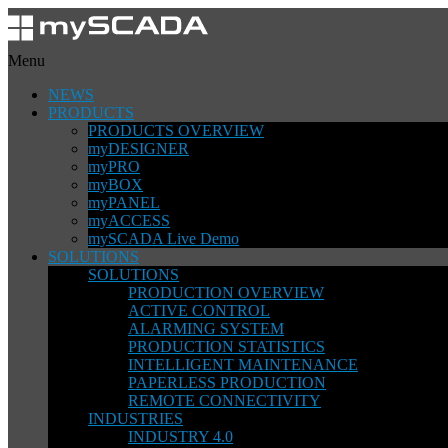
Menu
NEWS
PRODUCTS
PRODUCTS OVERVIEW
myDESIGNER
myPRO
myBOX
myPANEL
myACCESS
mySCADA Live Demo
SOLUTIONS
SOLUTIONS
PRODUCTION OVERVIEW
ACTIVE CONTROL
ALARMING SYSTEM
PRODUCTION STATISTICS
INTELLIGENT MAINTENANCE
PAPERLESS PRODUCTION
REMOTE CONNECTIVITY
INDUSTRIES
INDUSTRY 4.0