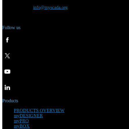
General inquiry:
info@myscada.org
Phone: +420 321 400 184
Follow us
Products
PRODUCTS OVERVIEW
myDESIGNER
myPRO
myBOX