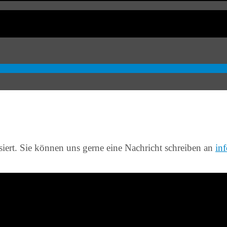
siert. Sie können uns gerne eine Nachricht schreiben an
in