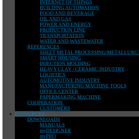
INTERNET OF THINGS
BUILDING AUTOMATION
FOOD AND BEVERAGE
OIL AND GAS
POWER AND ENERGY
PRODUCTION LINE
TRANSPORTATION
WATER AND WASTEWATER
REFERENCES
SHEET METAL PROCESSING/METALLURG
SMART HOUSING
INJECTION MOLDING
HEAVY CLAY / CERAMIC INDUSTRY
LOGISTICS
AUTOMOTIVE INDUSTRY
MANUFACTURING MACHINE TOOLS
OFFICE CENTER
PAPERMAKING MACHINE
COOPERATION
CUSTOMERS
RESOURCES
DOWNLOADS
MANUALS
myDESIGNER
myPRO