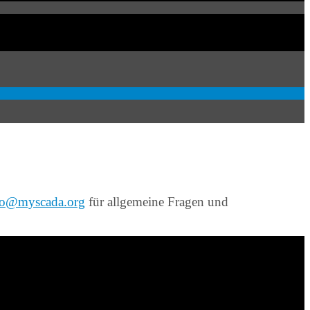
fo@myscada.org
für allgemeine Fragen und