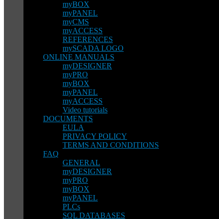
myBOX
myPANEL
myCMS
myACCESS
REFERENCES
mySCADA LOGO
ONLINE MANUALS
myDESIGNER
myPRO
myBOX
myPANEL
myACCESS
Video tutorials
DOCUMENTS
EULA
PRIVACY POLICY
TERMS AND CONDITIONS
FAQ
GENERAL
myDESIGNER
myPRO
myBOX
myPANEL
PLCs
SQL DATABASES