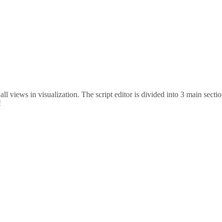
 all views in visualization. The script editor is divided into 3 main sec
!