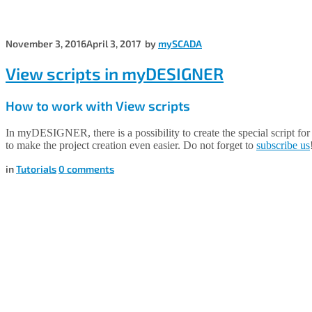
November 3, 2016
April 3, 2017
by
mySCADA
View scripts in myDESIGNER
How to work with View scripts
In myDESIGNER, there is a possibility to create the special script for
to make the project creation even easier. Do not forget to
subscribe us
in
Tutorials
0
comments