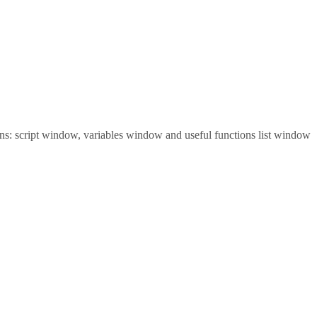
tions: script window, variables window and useful functions list window