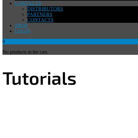
CONTACTS
DISTRIBUTORS
PARTNERS
CONTACTS
SHOP
LOGIN
0
No products in the cart.
Tutorials