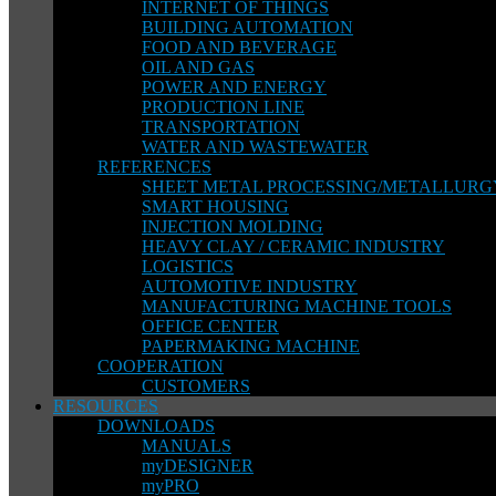
INTERNET OF THINGS
BUILDING AUTOMATION
FOOD AND BEVERAGE
OIL AND GAS
POWER AND ENERGY
PRODUCTION LINE
TRANSPORTATION
WATER AND WASTEWATER
REFERENCES
SHEET METAL PROCESSING/METALLURG
SMART HOUSING
INJECTION MOLDING
HEAVY CLAY / CERAMIC INDUSTRY
LOGISTICS
AUTOMOTIVE INDUSTRY
MANUFACTURING MACHINE TOOLS
OFFICE CENTER
PAPERMAKING MACHINE
COOPERATION
CUSTOMERS
RESOURCES
DOWNLOADS
MANUALS
myDESIGNER
myPRO