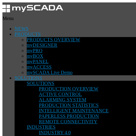
Menu
NEWS
PRODUCTS
PRODUCTS OVERVIEW
myDESIGNER
myPRO
myBOX
myPANEL
myACCESS
mySCADA Live Demo
SOLUTIONS
SOLUTIONS
PRODUCTION OVERVIEW
ACTIVE CONTROL
ALARMING SYSTEM
PRODUCTION STATISTICS
INTELLIGENT MAINTENANCE
PAPERLESS PRODUCTION
REMOTE CONNECTIVITY
INDUSTRIES
INDUSTRY 4.0