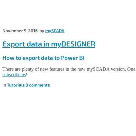
November 9, 2016
by
mySCADA
Export data in myDESIGNER
How to export data to Power BI
There are plenty of new features in the new mySCADA version. One 
subscribe us
!
in
Tutorials
0
comments