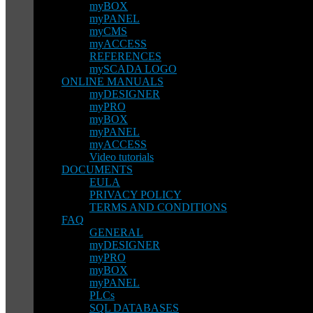
myBOX
myPANEL
myCMS
myACCESS
REFERENCES
mySCADA LOGO
ONLINE MANUALS
myDESIGNER
myPRO
myBOX
myPANEL
myACCESS
Video tutorials
DOCUMENTS
EULA
PRIVACY POLICY
TERMS AND CONDITIONS
FAQ
GENERAL
myDESIGNER
myPRO
myBOX
myPANEL
PLCs
SQL DATABASES