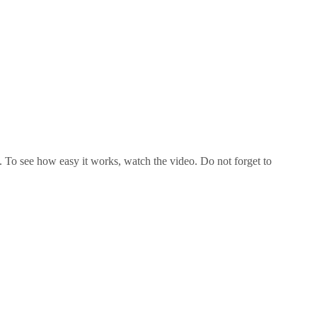
o see how easy it works, watch the video. Do not forget to