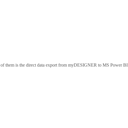
of them is the direct data export from myDESIGNER to MS Power BI. T